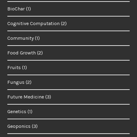
BioChar
(1)
Cognitive Computation
(2)
Community
(1)
Food Growth
(2)
Fruits
(1)
Fungus
(2)
Future Medicine
(3)
Genetics
(1)
Geoponics
(3)