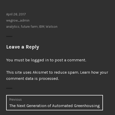
April 26, 2017
wegrow_admin
analytics
,
future farm
,
IBM
,
Watson
Leave a Reply
You must be
logged in
to post a comment.
This site uses Akismet to reduce spam.
Learn how your
comment data is processed.
Post
Previous
Previous
The Next Generation of Automated Greenhousing
navigation
post: