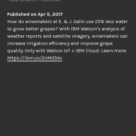
Published on Apr 5, 2017
How do winemakers at E. & J. Gallo use 25% less water
to grow better grapes? With IBM Watson’s analysis of
weather reports and satellite imagery, winemakers can
increase irrigation efficiency and improve grape
quality. Only with Watson IoT + IBM Cloud. Learn more:
https://ibm.co/2nM25Ac