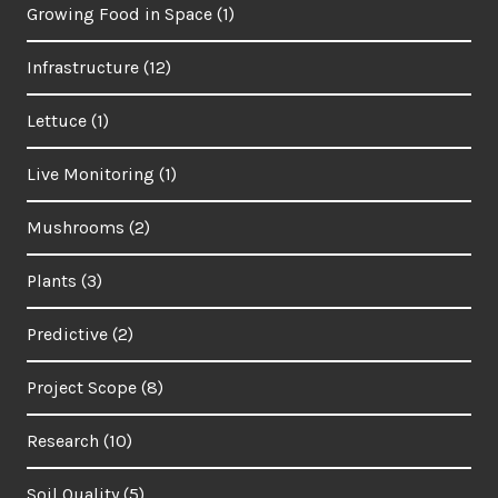
Growing Food in Space
(1)
Infrastructure
(12)
Lettuce
(1)
Live Monitoring
(1)
Mushrooms
(2)
Plants
(3)
Predictive
(2)
Project Scope
(8)
Research
(10)
Soil Quality
(5)