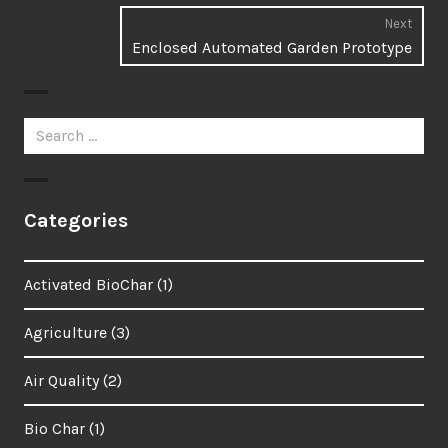
Next
Enclosed Automated Garden Prototype
Next
post
Search
for:
Categories
Activated BioChar
(1)
Agriculture
(3)
Air Quality
(2)
Bio Char
(1)