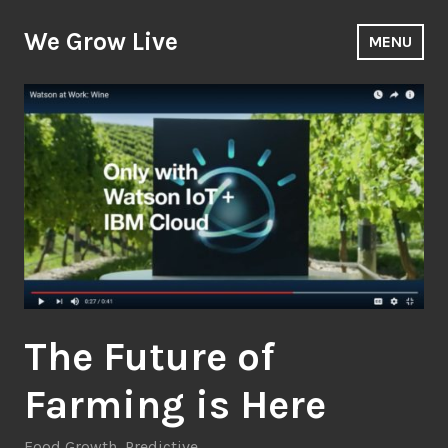
Skip
to
We Grow Live
MENU
content
The Future of
Farming is Here
Food Growth
,
Predictive