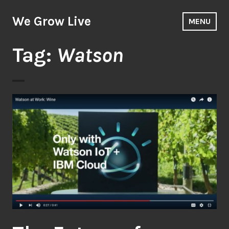
Skip
to
We Grow Live
MENU
content
Tag:
Watson