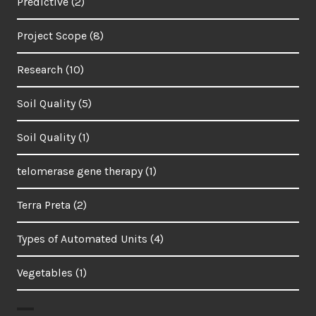
Predictive
(2)
Project Scope
(8)
Research
(10)
Soil Quality
(5)
Soil Quality
(1)
telomerase gene therapy
(1)
Terra Preta
(2)
Types of Automated Units
(4)
Vegetables
(1)