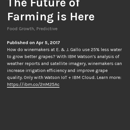
The Future of
Farming is Here
Food Growth
,
Predictive
Published on Apr 5, 2017
How do winemakers at E. & J. Gallo use 25% less water
to grow better grapes? With IBM Watson’s analysis of
weather reports and satellite imagery, winemakers can
increase irrigation efficiency and improve grape
quality. Only with Watson IoT + IBM Cloud. Learn more:
https://ibm.co/2nM25Ac