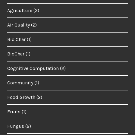
Agriculture
(3)
Air Quality
(2)
Bio Char
(1)
BioChar
(1)
Cognitive Computation
(2)
Community
(1)
Food Growth
(2)
Fruits
(1)
Fungus
(2)