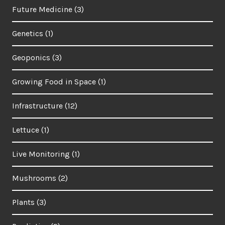
Future Medicine
(3)
Genetics
(1)
Geoponics
(3)
Growing Food in Space
(1)
Infrastructure
(12)
Lettuce
(1)
Live Monitoring
(1)
Mushrooms
(2)
Plants
(3)