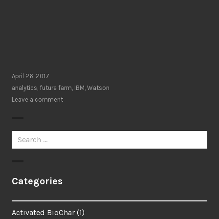
April 26, 2017
analytics
,
future farm
,
IBM
,
Watson
Leave a comment
Search
for:
Categories
Activated BioChar
(1)