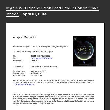
Veggie Will Expand Fresh Food Production on Space
Station
–
April 10, 2014