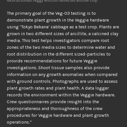
NASA astronaut Peggy Whitson harvested another crop
The primary goal of the Veg-03 testing is to
demonstrate plant growth in the Veggie hardware
using ‘Tokyo Bekana’ cabbage as a test crop. Plants are
grown in two different sizes of arcillite, a calcined clay
media. This test helps investigators compare root
zones of the two media sizes to determine water and
root distribution in the different sized-particles to
provide recommendations for future Veggie
investigations. Shoot tissue samples also provide
information on any growth anomalies when compared
with ground controls. Photographs are used to assess
plant growth rates and plant health. A data logger
records the environment within the Veggie hardware.
Crew questionnaires provide insight into the
appropriateness and thoroughness of the crew
procedures for Veggie hardware and plant growth
operations.”