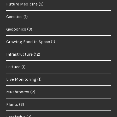
Future Medicine
(3)
Genetics
(1)
Geoponics
(3)
Growing Food in Space
(1)
Infrastructure
(12)
Lettuce
(1)
Live Monitoring
(1)
Mushrooms
(2)
Plants
(3)
Predictive
(2)