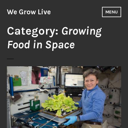
Skip
to
We Grow Live
MENU
content
Category:
Growing
Food in Space