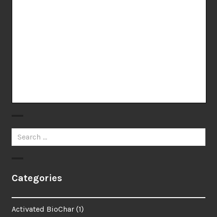
Search
for:
Categories
Activated BioChar
(1)