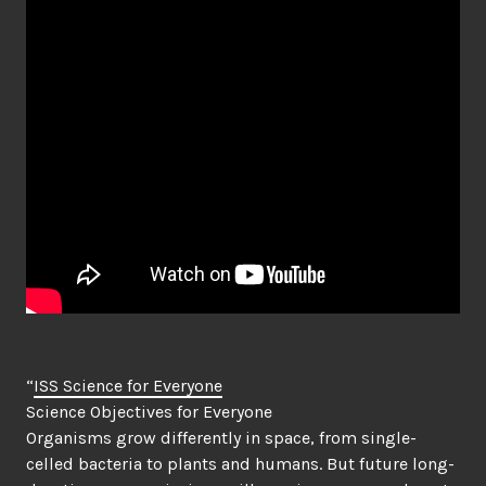
“
ISS Science for Everyone
Science Objectives for Everyone
Organisms grow differently in space, from single-
celled bacteria to plants and humans. But future long-