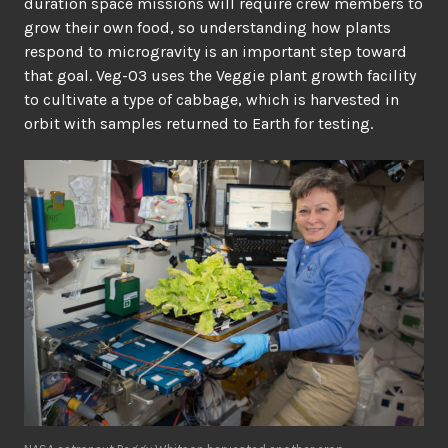
duration space missions will require crew members to
grow their own food, so understanding how plants
respond to microgravity is an important step toward
that goal. Veg-03 uses the Veggie plant growth facility
to cultivate a type of cabbage, which is harvested in
orbit with samples returned to Earth for testing.