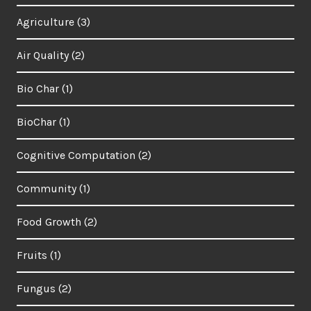
Agriculture
(3)
Air Quality
(2)
Bio Char
(1)
BioChar
(1)
Cognitive Computation
(2)
Community
(1)
Food Growth
(2)
Fruits
(1)
Fungus
(2)