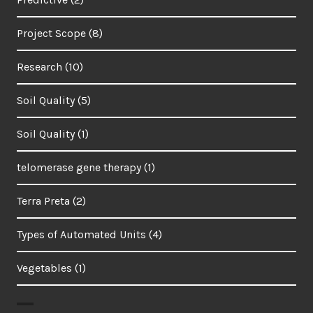
Project Scope
(8)
Research
(10)
Soil Quality
(5)
Soil Quality
(1)
telomerase gene therapy
(1)
Terra Preta
(2)
Types of Automated Units
(4)
Vegetables
(1)