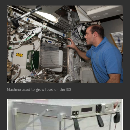
Machine used to grow food on the ISS