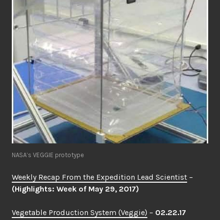
NASA’s VEGGIE prototype
Weekly Recap From the Expedition Lead Scientist
–
(Highlights: Week of May 29, 2017)
Vegetable Production System (Veggie)
–
02.22.17