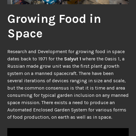
Growing Food in
Space
Research and Development for growing food in space
dates back to 1971 for the
Salyut 1
where the Oasis 1, a
Russian made grow unit was the first plant growth
system on a manned spacecraft. There have been
several iterations of devices ranging in size and scale,
but the common consensus is that it is time and area
consuming for typical garden inclusion on any manned
space mission. There exists a need to produce an
Automated Enclosed Garden System for various forms
of food production, on earth as well as in space.