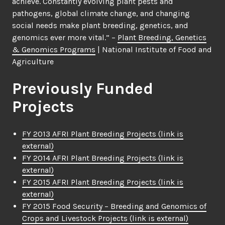
achieve. Constantly evolving plant pests and
pathogens, global climate change, and changing
social needs make plant breeding, genetics, and
genomics ever more vital.” –
Plant Breeding, Genetics
& Genomics Programs
| National Institute of Food and
Agriculture
Previously Funded
Projects
FY 2013 AFRI Plant Breeding Projects
(link is
external)
FY 2014 AFRI Plant Breeding Projects
(link is
external)
FY 2015 AFRI Plant Breeding Projects
(link is
external)
FY 2015 Food Security – Breeding and Genomics of
Crops and Livestock Projects
(link is external)