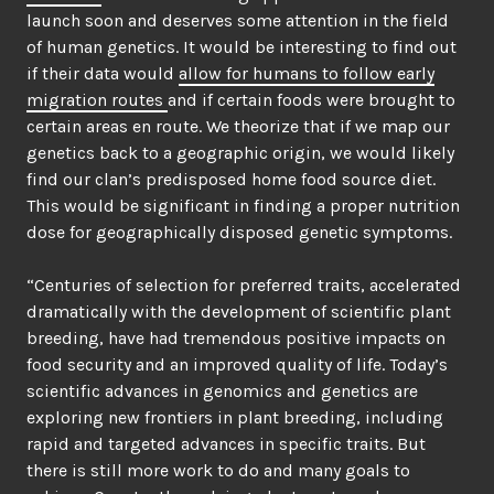
launch soon and deserves some attention in the field
of human genetics. It would be interesting to find out
if their data would
allow for humans to follow early
migration routes
and if certain foods were brought to
certain areas en route. We theorize that if we map our
genetics back to a geographic origin, we would likely
find our clan’s predisposed home food source diet.
This would be significant in finding a proper nutrition
dose for geographically disposed genetic symptoms.
“Centuries of selection for preferred traits, accelerated
dramatically with the development of scientific plant
breeding, have had tremendous positive impacts on
food security and an improved quality of life. Today’s
scientific advances in genomics and genetics are
exploring new frontiers in plant breeding, including
rapid and targeted advances in specific traits. But
there is still more work to do and many goals to