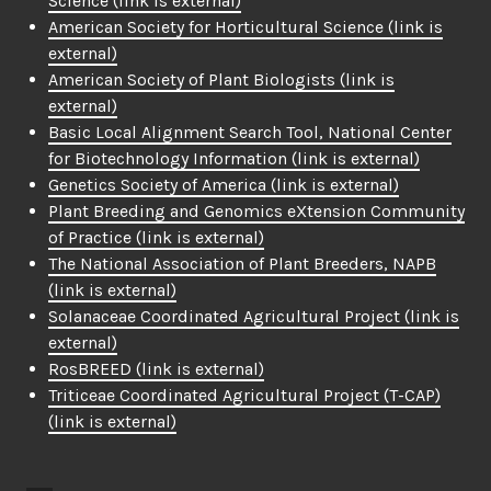
Science
(link is external)
American Society for Horticultural Science
(link is
external)
American Society of Plant Biologists
(link is
external)
Basic Local Alignment Search Tool, National Center
for Biotechnology Information
(link is external)
Genetics Society of America
(link is external)
Plant Breeding and Genomics eXtension Community
of Practice
(link is external)
The National Association of Plant Breeders, NAPB
(link is external)
Solanaceae Coordinated Agricultural Project
(link is
external)
RosBREED
(link is external)
Triticeae Coordinated Agricultural Project (T-CAP)
(link is external)