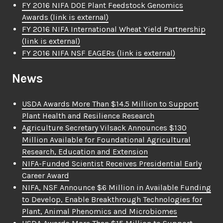
FY 2016 NIFA DOE Plant Feedstock Genomics
Awards
(link is external)
FY 2016 NIFA International Wheat Yield Partnership
(link is external)
FY 2016 NIFA NSF EAGERs
(link is external)
News
USDA Awards More Than $14.5 Million to Support
Plant Health and Resilience Research
Agriculture Secretary Vilsack Announces $130
Million Available for Foundational Agricultural
Research, Education and Extension
NIFA-Funded Scientist Receives Presidential Early
Career Award
NIFA, NSF Announce $6 Million in Available Funding
to Develop, Enable Breakthrough Technologies for
Plant, Animal Phenomics and Microbiomes