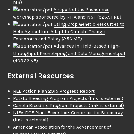
MB)
A report of the Phenomics
workshop sponsored by NIFA and NSF
(826.91 KB)
Using Crop Genetic Resources to
Help Agriculture Adapt to Climate Change
Economics and Policy
(2.56 MB)
Advances in Field-Based High-
throughput Phenotyping and Data Management.pdf
(405.52 KB)
External Resources
REE Action Plan 2015 Progress Report
Potato Breeding Program Projects
(link is external)
Canola Breeding Program Projects
(link is external)
NIFA-DOE Plant Feedstock Genomics for Bioenergy
(link is external)
American Association for the Advancement of