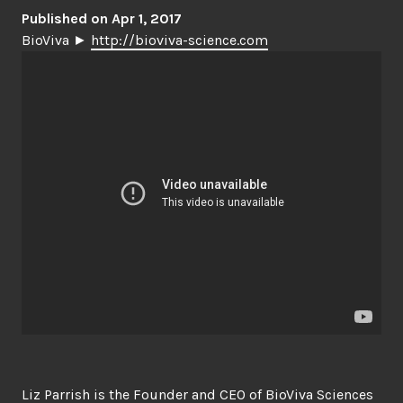
Published on Apr 1, 2017
BioViva ►
http://bioviva-science.com
Liz Parrish is the Founder and CEO of BioViva Sciences