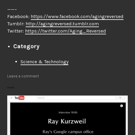
——–
Facebook:
https://www.facebook.com/agingreversed
Tumblr:
http://agingreversed.tumblr.com
Twitter:
https://twitter.com/Aging_Reversed
Category
Science & Technology
Leave a comment