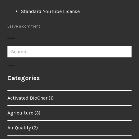
Standard YouTube License
Leave a comment
Search
for:
Categories
Activated BioChar
(1)
Agriculture
(3)
Air Quality
(2)