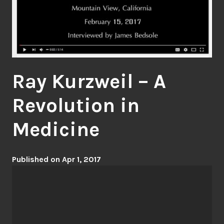
Ray Kurzweil – A
Revolution in
Medicine
Published on Apr 1, 2017