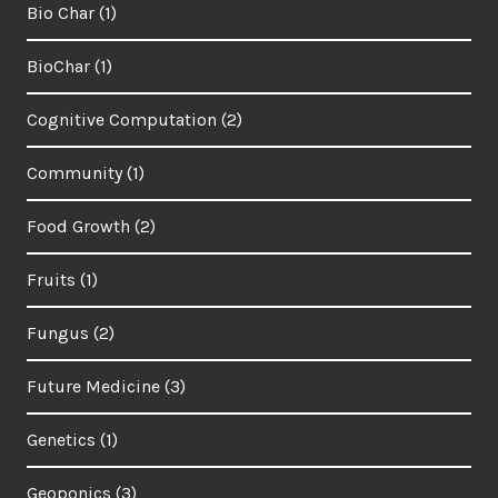
Bio Char
(1)
BioChar
(1)
Cognitive Computation
(2)
Community
(1)
Food Growth
(2)
Fruits
(1)
Fungus
(2)
Future Medicine
(3)
Genetics
(1)
Geoponics
(3)