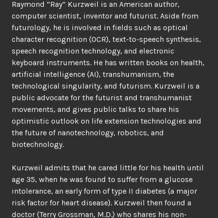
Raymond “Ray” Kurzweil is an American author,
computer scientist, inventor and futurist. Aside from
futurology, he is involved in fields such as optical
character recognition (OCR), text-to-speech synthesis,
speech recognition technology, and electronic
keyboard instruments. He has written books on health,
artificial intelligence (AI), transhumanism, the
technological singularity, and futurism. Kurzweil is a
public advocate for the futurist and transhumanist
movements, and gives public talks to share his
optimistic outlook on life extension technologies and
the future of nanotechnology, robotics, and
biotechnology.
Kurzweil admits that he cared little for his health until
age 35, when he was found to suffer from a glucose
intolerance, an early form of type II diabetes (a major
risk factor for heart disease). Kurzweil then found a
doctor (Terry Grossman, M.D.) who shares his non-