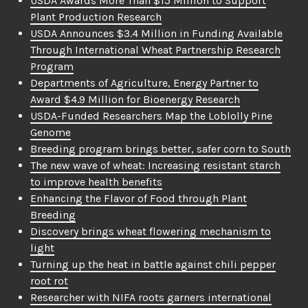
USDA Awards More Than $15 Million to Support
Plant Production Research
USDA Announces $3.4 Million in Funding Available
Through International Wheat Partnership Research
Program
Departments of Agriculture, Energy Partner to
Award $4.9 Million for Bioenergy Research
USDA-Funded Researchers Map the Loblolly Pine
Genome
Breeding program brings better, safer corn to South
The new wave of wheat: Increasing resistant starch
to improve health benefits
Enhancing the Flavor of Food through Plant
Breeding
Discovery brings wheat flowering mechanism to
light
Turning up the heat in battle against chili pepper
root rot
Researcher with NIFA roots garners international