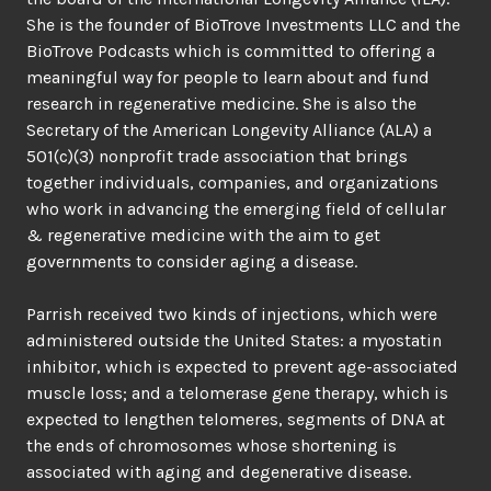
She is the founder of BioTrove Investments LLC and the
BioTrove Podcasts which is committed to offering a
meaningful way for people to learn about and fund
research in regenerative medicine. She is also the
Secretary of the American Longevity Alliance (ALA) a
501(c)(3) nonprofit trade association that brings
together individuals, companies, and organizations
who work in advancing the emerging field of cellular
& regenerative medicine with the aim to get
governments to consider aging a disease.
Parrish received two kinds of injections, which were
administered outside the United States: a myostatin
inhibitor, which is expected to prevent age-associated
muscle loss; and a telomerase gene therapy, which is
expected to lengthen telomeres, segments of DNA at
the ends of chromosomes whose shortening is
associated with aging and degenerative disease.