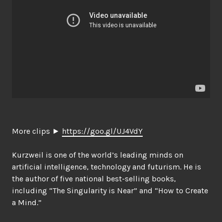
More clips ►
https://goo.gl/UJ4VdY
Kurzweil is one of the world’s leading minds on
artificial intelligence, technology and futurism. He is
the author of five national best-selling books,
including “The Singularity is Near” and “How to Create
a Mind.”