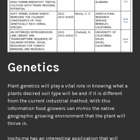
Genetics
Plant genetics will play a vital role in knowing what a
plants desired soil type will be and if it is different
from the current industrial method. With this
information food growers can mimic the native
geographic growing environment that the plant will
thrive in.
Insito.me
has an interesting application that will