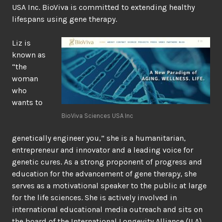
USA Inc. BioViva is committed to extending healthy
lifespans using gene therapy.
Liz is
known as
“the
woman
who
wants to
BioViva Sciences USA Inc
genetically engineer you,” she is a humanitarian,
entrepreneur and innovator and a leading voice for
genetic cures. As a strong proponent of progress and
education for the advancement of gene therapy, she
serves as a motivational speaker to the public at large
for the life sciences. She is actively involved in
international educational media outreach and sits on
the board of the International Longevity Alliance (ILA).