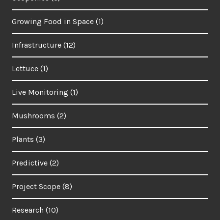
Growing Food in Space
(1)
Infrastructure
(12)
Lettuce
(1)
Live Monitoring
(1)
Mushrooms
(2)
Plants
(3)
Predictive
(2)
Project Scope
(8)
Research
(10)