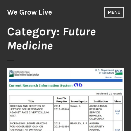
Skip
to
We Grow Live
MENU
content
Category:
Future
Medicine