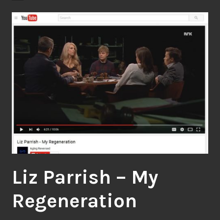
Liz Parrish – My
Regeneration