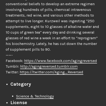
conventional beliefs to develop an extreme regimen
involving hundreds of pills, chemical intravenous
treatments, red wine, and various other methods to
attempt to live longer. Kurzweil was ingesting “250
supplements, eight to 10 glasses of alkaline water and
10 cups of green tea” every day and drinking several
glasses of red wine a week in an effort to “reprogram”
his biochemistry. Lately, he has cut down the number
of supplement pills to 90.
——-
Facebook:
https://www.facebook.com/agingreversed
Tumblr:
http://agingreversed.tumblr.com
Twitter:
https://twitter.com/Aging_Reversed
Category
Science & Technology
License