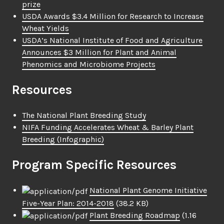
prize
USDA Awards $3.4 Million for Research to Increase
Wheat Yields
USDA’s National Institute of Food and Agriculture
Announces $3 Million for Plant and Animal
Phenomics and Microbiome Projects
Resources
The National Plant Breeding Study
NIFA Funding Accelerates Wheat & Barley Plant
Breeding (Infographic)
Program Specific Resources
National Plant Genome Initiative
Five-Year Plan: 2014-2018
(38.2 KB)
Plant Breeding Roadmap
(1.16