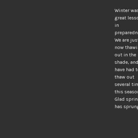
Winter wa
great less
in
preparedn
We are jus
now thaw
out in the
shade, an
have had t
thaw out
several ti
this seaso
Glad spri
has sprun