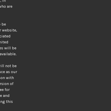
, in
who are
o be
r website,
ociated
mited
s will be
available.
ill not be
uce as our
son with
rsion of
ee for
me and
ing this