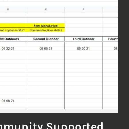
munity Supported