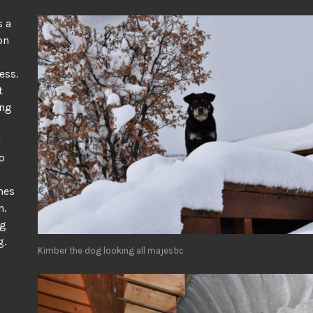
s a
on
ess.
t
ing
d
o
mes
n.
ng
g.
Kimber the dog looking all majestic