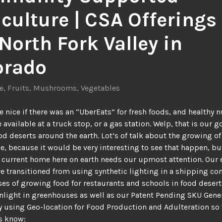
culture | CSA Offerings 
North Fork Valley in
orado
e
,
Fruits
,
Mushrooms
,
Vegetables
e nice if there was an “UberEats” for fresh foods, and healthy n
 available at a truck stop, or a gas station. Welp, that is our g
od deserts around the earth. Lot’s of talk about the growing of
e, because it would be very interesting to see that happen, bu
r current home here on earth needs our upmost attention. Our 
e transitioned from using synthetic lighting in a shipping con
es of growing food for restaurants and schools in food desert
nlight in greenhouses as well as our Patent Pending SKU Gene
 using Geo-location for Food Production and Adulteration so 
s know: