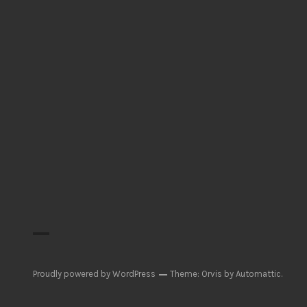
Proudly powered by WordPress
Theme: Orvis by
Automattic
.