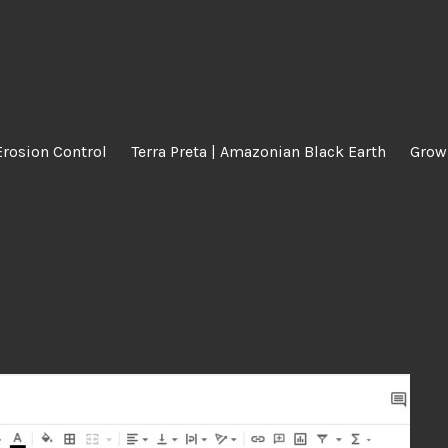
Erosion Control
Terra Preta | Amazonian Black Earth
Grow