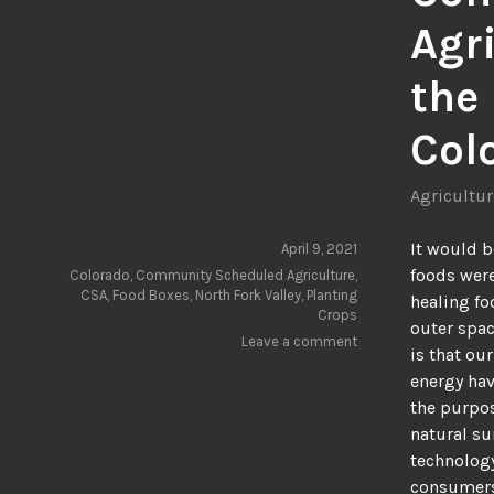
Agri
the 
Col
Agricultur
It would b
April 9, 2021
foods were
Colorado
,
Community Scheduled Agriculture
,
CSA
,
Food Boxes
,
North Fork Valley
,
Planting
healing fo
Crops
outer spac
Leave a comment
is that ou
energy hav
the purpos
natural su
technology
consumer