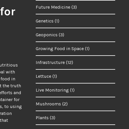
Future Medicine
(3)
for
Genetics
(1)
Geoponics
(3)
Growing Food in Space
(1)
Infrastructure
(12)
utritious
oal with
Lettuce
(1)
 food in
t the truth
Live Monitoring
(1)
efforts and
tainer for
Mushrooms
(2)
s, to using
ration
Plants
(3)
that