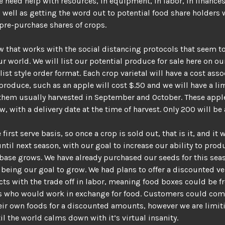
 need help with resources, in equipment, in labor, in finances
s well as getting the word out to potential food share holders 
 pre-purchase shares of crops.
w that works with the social distancing protocols that seem t
r world. We will list our potential produce for sale here on ou
 list style order format. Each crop varietal will have a cost ass
produce, such as an apple will cost $.50 and we will have a li
them usually harvested in September and October. These apple
w, with a delivery date at the time of harvest. Only 200 will be 
first serve basis, so once a crop is sold out, that is it, and it w
until next season, with our goal to increase our ability to prod
ase grows. We have already purchased our seeds for this sea
being our goal to grow. We had plans to offer a discounted ve
ts with the trade off in labor, meaning food boxes could be fr
ks who would work in exchange for food. Customers could co
eir own foods for a discounted amounts, however we are limit
il the world calms down with it’s virtual insanity.