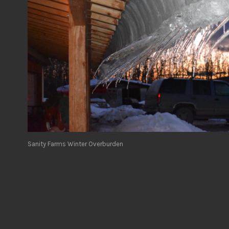
Sanity Farms Winter Overburden