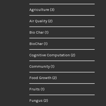
Agriculture
(3)
Air Quality
(2)
Bio Char
(1)
BioChar
(1)
Cognitive Computation
(2)
Community
(1)
Food Growth
(2)
Fruits
(1)
Fungus
(2)