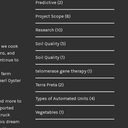
Predictive
(2)
Project Scope
(8)
Research
(10)
Soil Quality
(5)
t we cook
oms, and
Soil Quality
(1)
ontinue to
telomerase gene therapy
(1)
, farm
earl Oyster
Terra Preta
(2)
Types of Automated Units
(4)
and more to
pported
Vegetables
(1)
truck
this dream