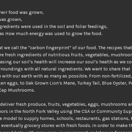
heir food was grown,
was grown,
gredients were used in the soil and foliar feedings,
 as How much energy was used to grow the food.
at we call the “carbon fingerprint” of our food. The recipes tha
re fresh ingredients of nutritious fruits, vegetables, mushro
easing our soil’s health will increase our soul’s health as we c
rroundings with all natural ingredients. We want to share that
n with our earth with as many as possible. From non-fertilized
ken eggs, to Oak Grown Lion’s Mane, Turkey Tail, Blue Oyster, P
Cap Mushrooms.
deliver fresh produce, fruits, vegetables, eggs, mushrooms 
bors in the North Fork Valley using the CSA or Community Su
e model to supply homes, schools, restaurants, gas stations, 
 eventually grocery stores with fresh foods. In order to make 