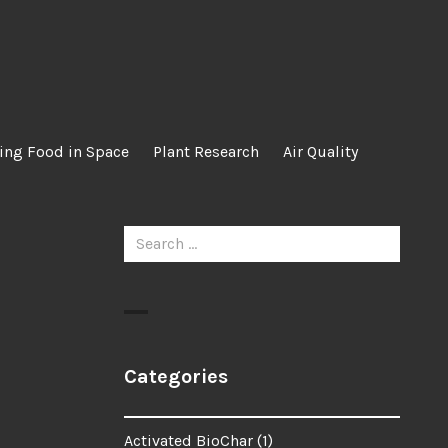
ing Food in Space
Plant Research
Air Quality
Search
for:
Categories
Activated BioChar
(1)