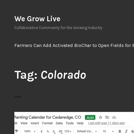
Skip
to
We Grow Live
content
Collaborative Community for the Growing Industry
Farmers Can Add Activated BioChar to Open Fields for 
Tag:
Colorado