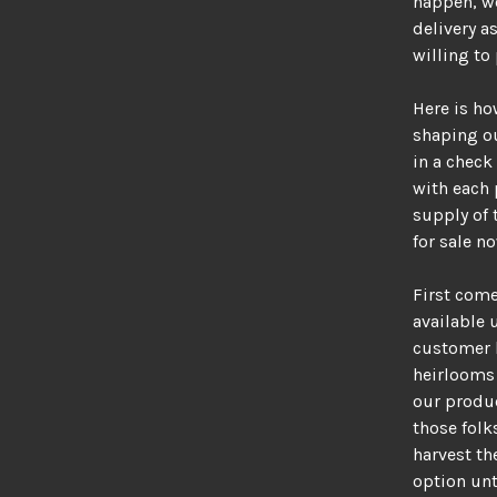
happen, we
delivery a
willing to
Here is ho
shaping ou
in a check
with each 
supply of 
for sale no
First come 
available 
customer b
heirlooms 
our produc
those fol
harvest th
option unt