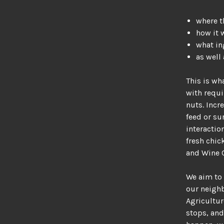
where t
how it 
what in
as well
This is wh
with requi
nuts. Incr
feed or su
interactio
fresh chic
and Wine 
We aim to 
our neigh
Agricultur
stops, and