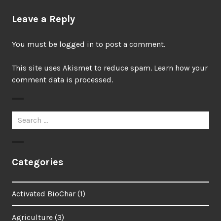
Leave a Reply
You must be
logged in
to post a comment.
This site uses Akismet to reduce spam.
Learn how your
comment data is processed.
Search
for:
Categories
Activated BioChar
(1)
Agriculture
(3)