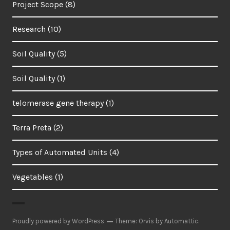
Project Scope
(8)
Research
(10)
Soil Quality
(5)
Soil Quality
(1)
telomerase gene therapy
(1)
Terra Preta
(2)
Types of Automated Units
(4)
Vegetables
(1)
Proudly powered by WordPress
Theme: Orvis by
Automattic
.