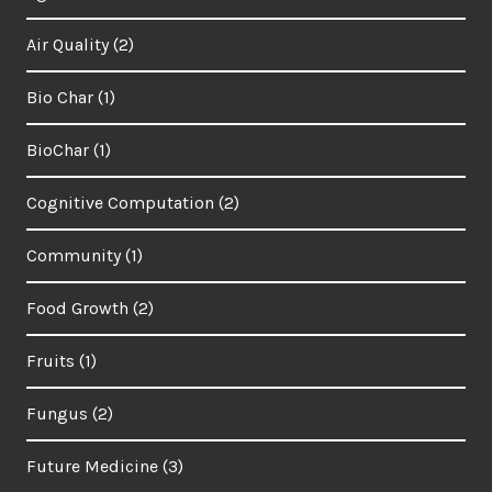
Air Quality
(2)
Bio Char
(1)
BioChar
(1)
Cognitive Computation
(2)
Community
(1)
Food Growth
(2)
Fruits
(1)
Fungus
(2)
Future Medicine
(3)