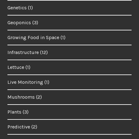
Genetics
(1)
Geoponics
(3)
Growing Food in Space
(1)
Infrastructure
(12)
Lettuce
(1)
Live Monitoring
(1)
Mushrooms
(2)
Plants
(3)
Predictive
(2)