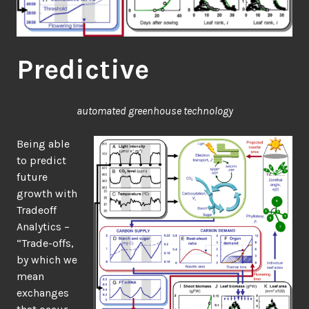
Predictive
automated greenhouse technology
Being able
to predict
future
growth with
Tradeoff
Analytics –
“Trade-offs,
by which we
mean
exchanges