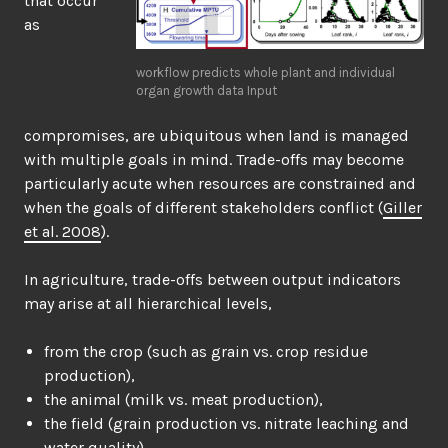
that occur
as
workflow predicts whole plant and individual
organ growth data Input
compromises, are ubiquitous when land is managed
with multiple goals in mind. Trade-offs may become
particularly acute when resources are constrained and
when the goals of different stakeholders conflict (
Giller
et al. 2008
).
In agriculture, trade-offs between output indicators
may arise at all hierarchical levels,
from the crop (such as grain vs. crop residue
production),
the animal (milk vs. meat production),
the field (grain production vs. nitrate leaching and
water quality),