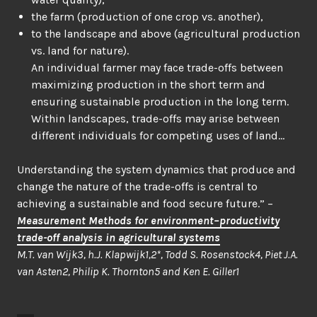
the farm (production of one crop vs. another),
to the landscape and above (agricultural production
vs. land for nature).
An individual farmer may face trade-offs between
maximizing production in the short term and
ensuring sustainable production in the long term.
Within landscapes, trade-offs may arise between
different individuals for competing uses of land…
Understanding the system dynamics that produce and
change the nature of the trade-offs is central to
achieving a sustainable and food secure future.” –
Measurement Methods for environment–productivity
trade-off analysis in agricultural systems
M.T. van Wijk3, h.J. Klapwijk1,2*, Todd S. Rosenstock4, Piet J.A.
van Asten2, Philip K. Thornton5 and Ken E. Giller1