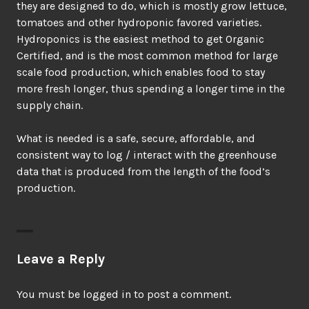
they are designed to do, which is mostly grow lettuce,
tomatoes and other hydroponic favored varieties.
Hydroponics is the easiest method to get Organic
Certified, and is the most common method for large
scale food production, which enables food to stay
more fresh longer, thus spending a longer time in the
supply chain.
What is needed is a safe, secure, affordable, and
consistent way to log / interact with the greenhouse
data that is produced from the length of the food’s
production.
Leave a Reply
You must be
logged in
to post a comment.