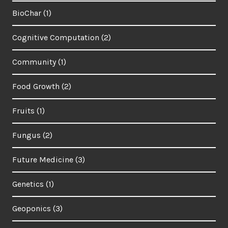
BioChar
(1)
Cognitive Computation
(2)
Community
(1)
Food Growth
(2)
Fruits
(1)
Fungus
(2)
Future Medicine
(3)
Genetics
(1)
Geoponics
(3)