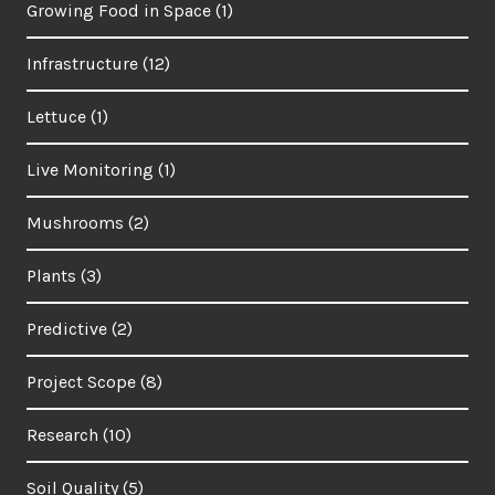
Growing Food in Space
(1)
Infrastructure
(12)
Lettuce
(1)
Live Monitoring
(1)
Mushrooms
(2)
Plants
(3)
Predictive
(2)
Project Scope
(8)
Research
(10)
Soil Quality
(5)