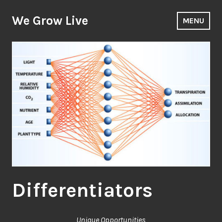
Skip
to
We Grow Live
MENU
content
Differentiators
Unique Opportunities