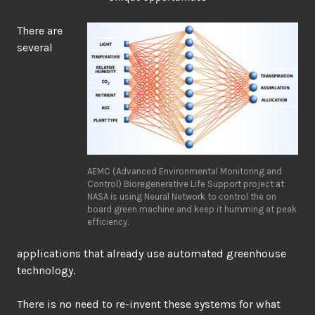
There are
several
AEMC (Advanced Environmental Monitoring and
Control) Bioregenerative Life Support project at
NASA is using Neural Network to control the on
board green machine and keep it humming at peak
efficiency.
applications that already use automated greenhouse
technology.
There is no need to re-invent these systems for what