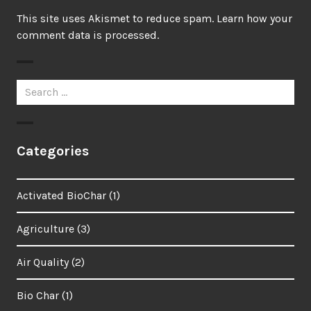
This site uses Akismet to reduce spam.
Learn how your
comment data is processed.
Search
for:
Categories
Activated BioChar
(1)
Agriculture
(3)
Air Quality
(2)
Bio Char
(1)