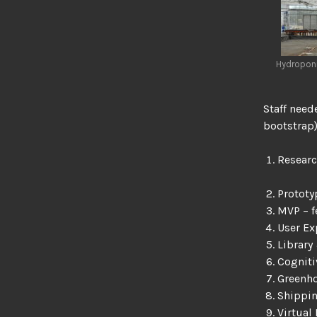
Hydroponi
Staff need
bootstrap)
Researc
Protot
MVP – f
User Ex
Library
Cognit
Greenh
Shippin
Virtual 