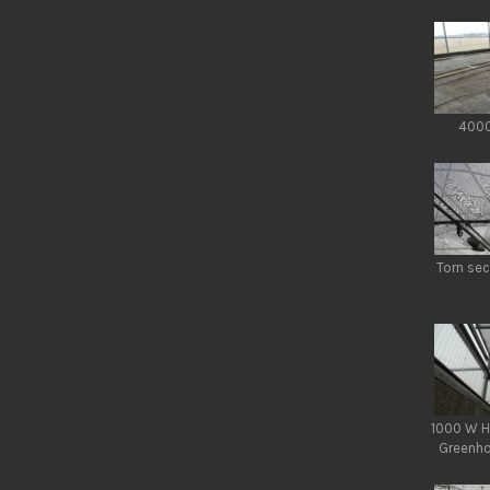
4000
Torn sec
1000 W H
Greenho