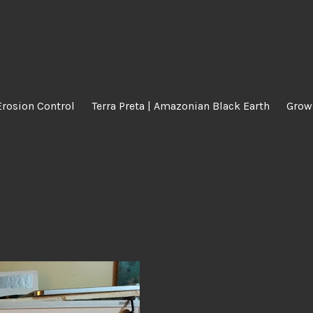
Erosion Control
Terra Preta | Amazonian Black Earth
Grow