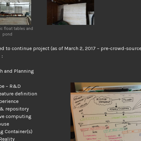
c float tables and
pond
ed to continue project (as of March 2, 2017 – pre-crowd-sourc
 :
h and Planning
ype – R&D
eature definition
perience
 & repository
ive computing
ouse
g Container(s)
Reality