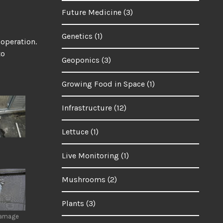
Future Medicine
(3)
Genetics
(1)
 operation.
to
Geoponics
(3)
Growing Food in Space
(1)
Infrastructure
(12)
Lettuce
(1)
Live Monitoring
(1)
Mushrooms
(2)
Plants
(3)
damage