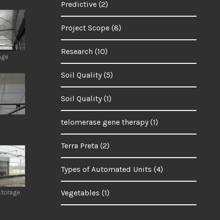
Predictive
(2)
Project Scope
(8)
Research
(10)
age
Soil Quality
(5)
Soil Quality
(1)
telomerase gene therapy
(1)
Terra Preta
(2)
Types of Automated Units
(4)
Vegetables
(1)
storage