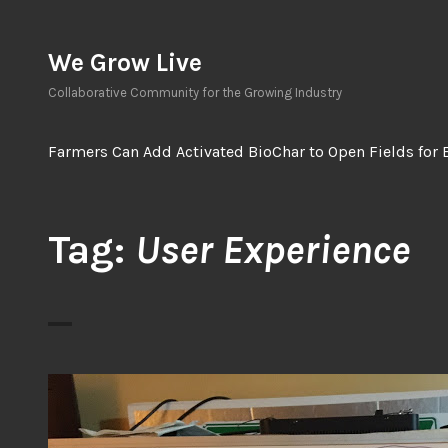
Skip
to
We Grow Live
content
Collaborative Community for the Growing Industry
Farmers Can Add Activated BioChar to Open Fields for 
Tag:
User Experience