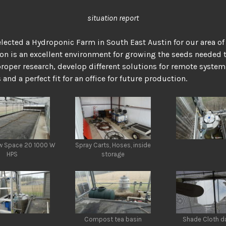
situation report
lected a Hydroponic Farm in South East Austin for our area of
ion is an excellent environment for growing the seeds needed 
roper research, develop different solutions for remote system
and a perfect fit for an office for future production.
ow Space 20 1000 W
Spray Carts, Hoses, inside
HPS
storage
Compost tea basin
Shade Cloth 