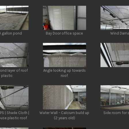
 gallon pond
Bay Door office space
Wind Dam
ond layer of roof
Angle looking up towards
plastic
roof
PS | Shade Cloth |
Water Wall – Calcium build up
Side room for 
use plastic roof
(2 years old)