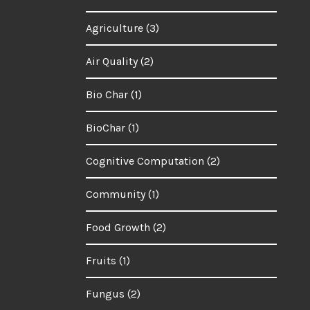
Agriculture
(3)
Air Quality
(2)
Bio Char
(1)
BioChar
(1)
Cognitive Computation
(2)
Community
(1)
Food Growth
(2)
Fruits
(1)
Fungus
(2)