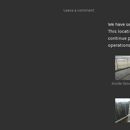
Leave a comment
We have se
This locat
continue p
operations 
Inside Gr