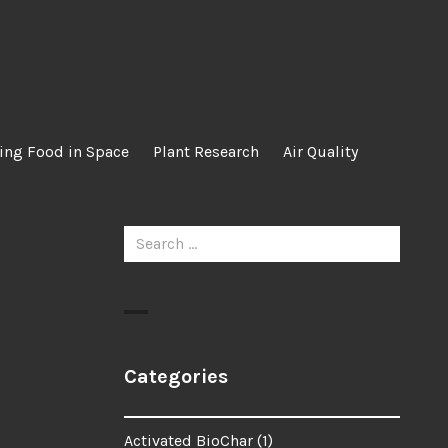
ing Food in Space
Plant Research
Air Quality
Search
for:
Categories
Activated BioChar
(1)