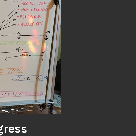
gress