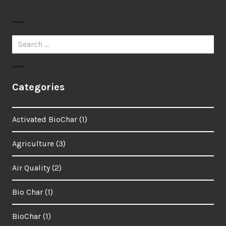
Search
for:
Categories
Activated BioChar
(1)
Agriculture
(3)
Air Quality
(2)
Bio Char
(1)
BioChar
(1)