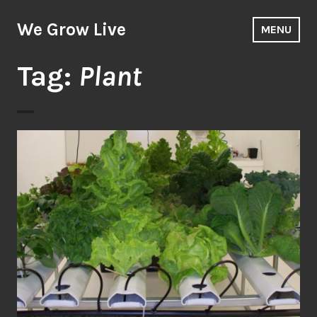
Skip
to
We Grow Live
MENU
content
Tag:
Plant