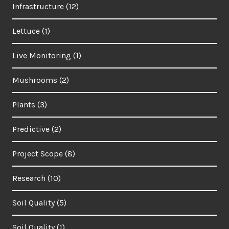
Infrastructure
(12)
Lettuce
(1)
Live Monitoring
(1)
Mushrooms
(2)
Plants
(3)
Predictive
(2)
Project Scope
(8)
Research
(10)
Soil Quality
(5)
Soil Quality
(1)