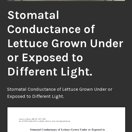
Stomatal
Conductance of
Lettuce Grown Under
or Exposed to
Different Light.
Stomatal Conductance of Lettuce Grown Under or
Exposed to Different Light.