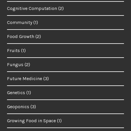
Cognitive Computation
(2)
Community
(1)
Food Growth
(2)
Fruits
(1)
Fungus
(2)
Future Medicine
(3)
Genetics
(1)
Geoponics
(3)
Growing Food in Space
(1)