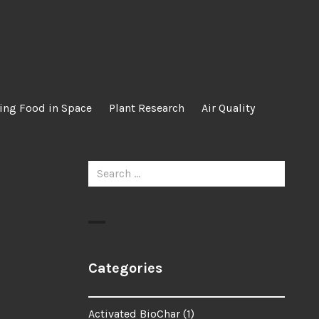
ing Food in Space
Plant Research
Air Quality
Search
for:
Categories
Activated BioChar
(1)