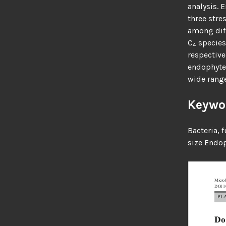
analysis. 
three stre
among diff
C
species
4
respective
endophytes
wide range
Keywo
Bacteria, 
size
Endop