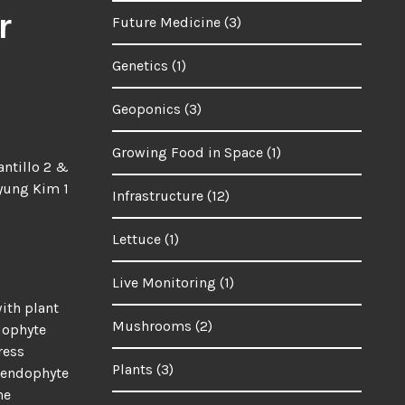
r
Future Medicine
(3)
Genetics
(1)
Geoponics
(3)
Growing Food in Space
(1)
ntillo 2 &
yung Kim 1
Infrastructure
(12)
Lettuce
(1)
Live Monitoring
(1)
with plant
Mushrooms
(2)
dophyte
ress
Plants
(3)
r endophyte
he