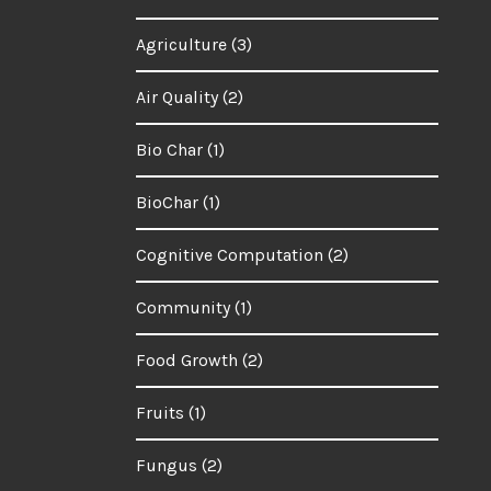
Agriculture
(3)
Air Quality
(2)
Bio Char
(1)
BioChar
(1)
Cognitive Computation
(2)
Community
(1)
Food Growth
(2)
Fruits
(1)
Fungus
(2)