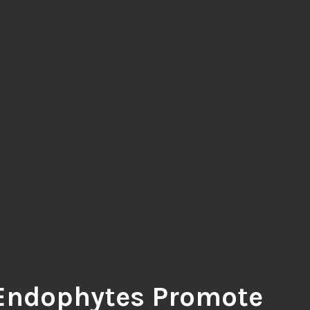
Endophytes Promote