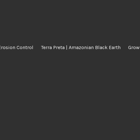
Erosion Control
Terra Preta | Amazonian Black Earth
Grow