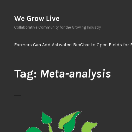
Skip
to
We Grow Live
content
Collaborative Community for the Growing Industry
Farmers Can Add Activated BioChar to Open Fields for 
Tag:
Meta-analysis