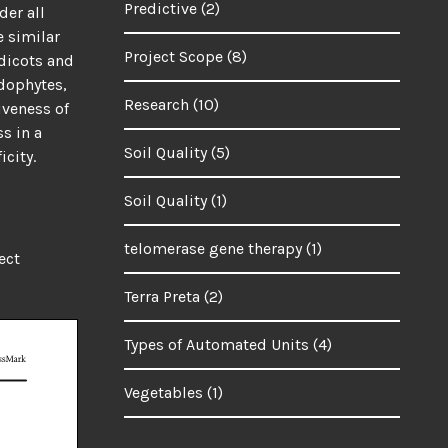
Predictive
(2)
der all
e similar
Project Scope
(8)
udicots and
dophytes,
Research
(10)
iveness of
s in a
Soil Quality
(5)
icity.
Soil Quality
(1)
telomerase gene therapy
(1)
ect
Terra Preta
(2)
Types of Automated Units
(4)
Vegetables
(1)