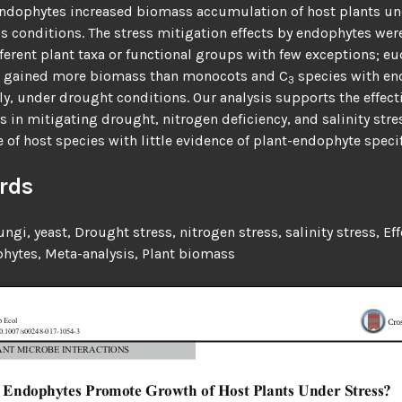
Endophytes increased biomass accumulation of host plants un
ss conditions. The stress mitigation effects by endophytes wer
erent plant taxa or functional groups with few exceptions; e
 gained more biomass than monocots and C
species with en
3
ly, under drought conditions. Our analysis supports the effect
 in mitigating drought, nitrogen deficiency, and salinity stres
 of host species with little evidence of plant-endophyte specif
rds
fungi, yeast,
Drought stress, nitrogen stress, salinity stress,
Eff
hytes,
Meta-analysis,
Plant biomass