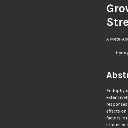
Gro
Str
A Meta-Ana
Hyung
Abst
Endophytes
extensivel
responses 
effects on
factors: d
strains an