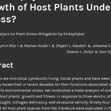
wth of Host Plants Unde
ess?
lysis on Plant Stress Mitigation by Endophytes
min Rho 1 & Marian Hsieh 1 & Shyam L. Kandel1 & Johanna Ca
Sharon L. Doty1 & Soo-H
ract
 are microbial symbionts living inside plants and have been
y researched in recent decades for their functions associated 
to environmental stress. We conducted a meta-analysis of en
 host plants’ growth and fitness in response to three abiotic st
rought, nitrogen deficiency, and excessive salinity. Ninety-fou
d 42 host plant species from the literature were evaluated in t