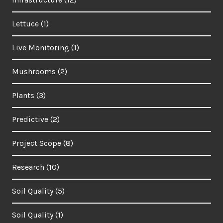
Lettuce
(1)
Live Monitoring
(1)
Mushrooms
(2)
Plants
(3)
Predictive
(2)
Project Scope
(8)
Research
(10)
Soil Quality
(5)
Soil Quality
(1)