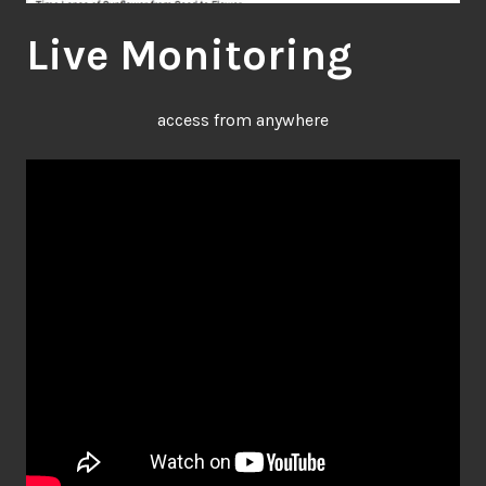
Live Monitoring
access from anywhere