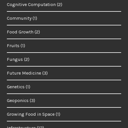
Cognitive Computation
(2)
Community
(1)
Food Growth
(2)
Fruits
(1)
Fungus
(2)
Future Medicine
(3)
Genetics
(1)
Geoponics
(3)
Growing Food in Space
(1)
Infrastructure
(12)