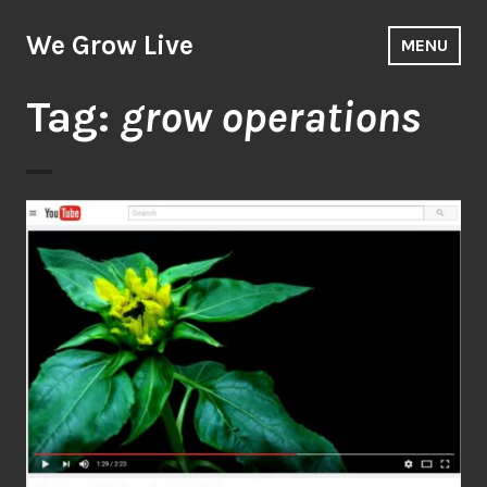
Skip
to
We Grow Live
MENU
content
Tag:
grow operations