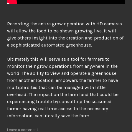
Recording the entire grow operation with HD cameras
will allow the food to be shown growing live. It will
give others insight into the creation and production of
a sophisticated automated greenhouse.
Ultimately this will serve as a tool for farmers to
monitor their grow operations from anywhere in the
world. The ability to view and operate a greenhouse
from another location, empowers the farmer to have
multiple sites that can be managed with little
overhead. The impact on the farm land that could be
experiencing trouble by consulting the seasoned
farmer having real time access to the necessary
information, can literally save the farm.
Leave a comment