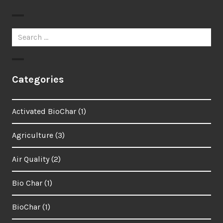
Search
for:
Categories
Activated BioChar
(1)
Agriculture
(3)
Air Quality
(2)
Bio Char
(1)
BioChar
(1)