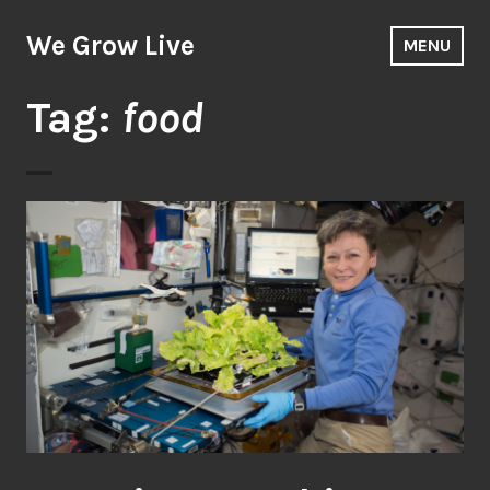
Skip
to
We Grow Live
MENU
content
Tag:
food