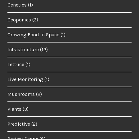
Genetics
(1)
Geoponics
(3)
Growing Food in Space
(1)
Infrastructure
(12)
Lettuce
(1)
Live Monitoring
(1)
Mushrooms
(2)
Plants
(3)
Predictive
(2)
Project Scope
(8)