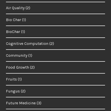
Air Quality
(2)
Bio Char
(1)
BioChar
(1)
Cognitive Computation
(2)
Community
(1)
Food Growth
(2)
Fruits
(1)
Fungus
(2)
Future Medicine
(3)