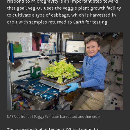
respond to microgravity is an important step toward
that goal. Veg-03 uses the Veggie plant growth facility
to cultivate a type of cabbage, which is harvested in
orbit with samples returned to Earth for testing.
NASA astronaut Peggy Whitson harvested another crop
The primary goal of the Veg-03 testing is to