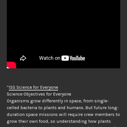
“
ISS Science for Everyone
Science Objectives for Everyone
Organisms grow differently in space, from single-
celled bacteria to plants and humans. But future long-
duration space missions will require crew members to
grow their own food, so understanding how plants