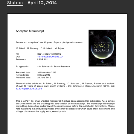
Station
–
April 10, 2014