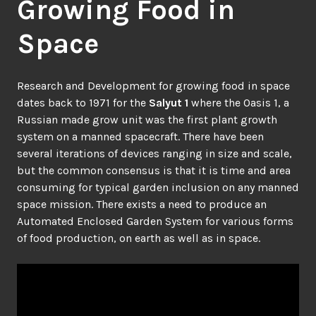
Growing Food in
Space
Research and Development for growing food in space
dates back to 1971 for the
Salyut 1
where the Oasis 1, a
Russian made grow unit was the first plant growth
system on a manned spacecraft. There have been
several iterations of devices ranging in size and scale,
but the common consensus is that it is time and area
consuming for typical garden inclusion on any manned
space mission. There exists a need to produce an
Automated Enclosed Garden System for various forms
of food production, on earth as well as in space.