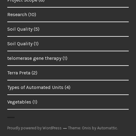
Research
(10)
Soil Quality
(5)
Soil Quality
(1)
telomerase gene therapy
(1)
Terra Preta
(2)
Types of Automated Units
(4)
Vegetables
(1)
Proudly powered by WordPress
Theme: Orvis by
Automattic
.