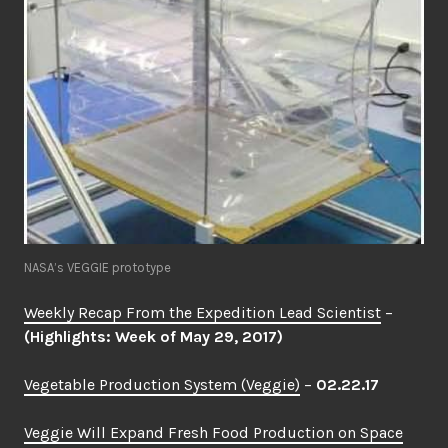
NASA’s VEGGIE prototype
Weekly Recap From the Expedition Lead Scientist
–
(Highlights: Week of May 29, 2017)
Vegetable Production System (Veggie)
–
02.22.17
Veggie Will Expand Fresh Food Production on Space