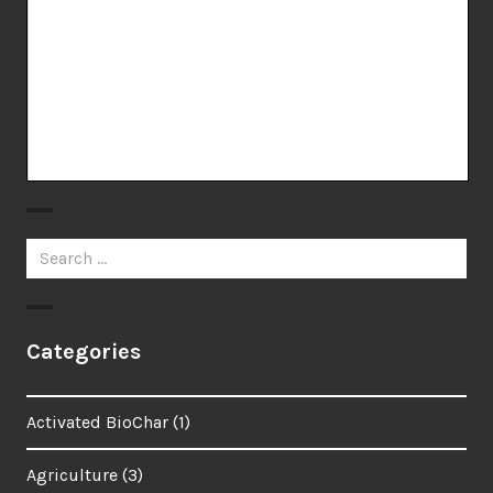
Search
for:
Categories
Activated BioChar
(1)
Agriculture
(3)