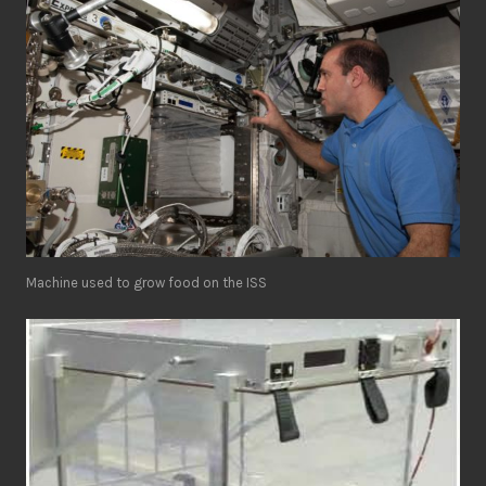
Machine used to grow food on the ISS