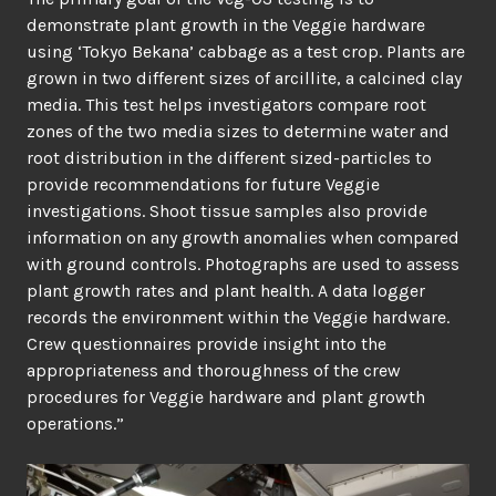
demonstrate plant growth in the Veggie hardware
using ‘Tokyo Bekana’ cabbage as a test crop. Plants are
grown in two different sizes of arcillite, a calcined clay
media. This test helps investigators compare root
zones of the two media sizes to determine water and
root distribution in the different sized-particles to
provide recommendations for future Veggie
investigations. Shoot tissue samples also provide
information on any growth anomalies when compared
with ground controls. Photographs are used to assess
plant growth rates and plant health. A data logger
records the environment within the Veggie hardware.
Crew questionnaires provide insight into the
appropriateness and thoroughness of the crew
procedures for Veggie hardware and plant growth
operations.”