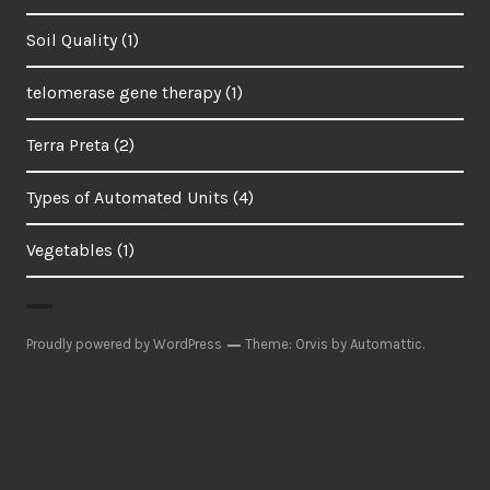
Soil Quality
(1)
telomerase gene therapy
(1)
Terra Preta
(2)
Types of Automated Units
(4)
Vegetables
(1)
Proudly powered by WordPress
Theme: Orvis by
Automattic
.