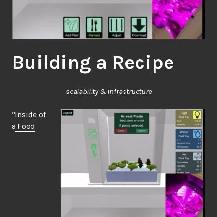
Building a Recipe
scalability & infrastructure
“Inside of
a
Food