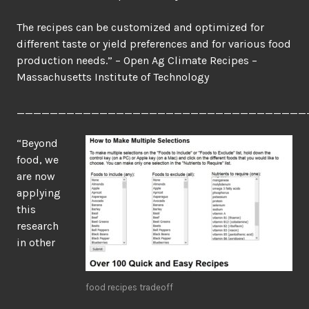
The recipes can be customized and optimized for
different taste or yield preferences and for various food
production needs.” – Open Ag Climate Recipes –
Massachusetts Institute of Technology
___________________________________
“Beyond
food, we
are now
applying
this
research
in other
food recipes tradeoff