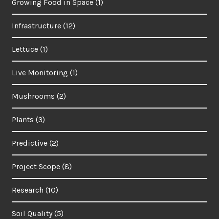
Growing Food in Space
(1)
Infrastructure
(12)
Lettuce
(1)
Live Monitoring
(1)
Mushrooms
(2)
Plants
(3)
Predictive
(2)
Project Scope
(8)
Research
(10)
Soil Quality
(5)