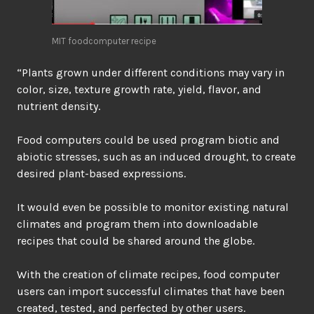
MIT foodcomputer recipe
“Plants grown under different conditions may vary in
color, size, texture growth rate, yield, flavor, and
nutrient density.
Food computers could be used program biotic and
abiotic stresses, such as an induced drought, to create
desired plant-based expressions.
It would even be possible to monitor existing natural
climates and program them into downloadable
recipes that could be shared around the globe.
With the creation of climate recipes, food computer
users can import successful climates that have been
created, tested, and perfected by other users.