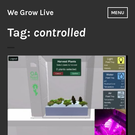
Skip
to
We Grow Live
MENU
content
Tag:
controlled