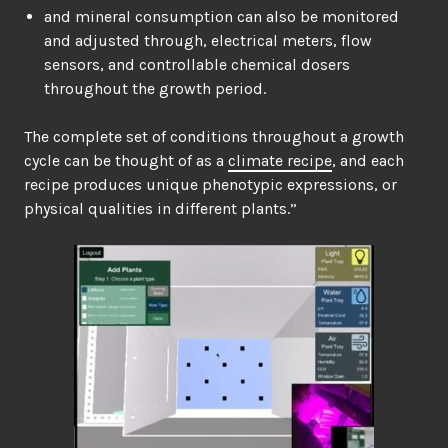
and mineral consumption can also be monitored
and adjusted through, electrical meters, flow
sensors, and controllable chemical dosers
throughout the growth period.
The complete set of conditions throughout a growth
cycle can be thought of as a
climate recipe
, and each
recipe produces unique phenotypic expressions, or
physical qualities in different plants.”