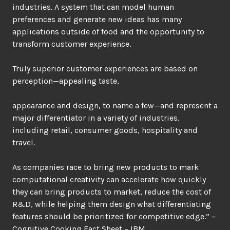
industries. A system that can model human
preferences and generate new ideas has many
applications outside of food and the opportunity to
transform customer experience.
Truly superior customer experiences are based on
perception—appealing taste,
appearance and design, to name a few—and represent a
major differentiator in a variety of industries,
including retail, consumer goods, hospitality and
travel.
As companies race to bring new products to mark
computational creativity can accelerate how quickly
they can bring products to market, reduce the cost of
R&D, while helping them design what differentiating
features should be prioritized for competitive edge.” –
Cognitive Cooking Fact Sheet – IBM