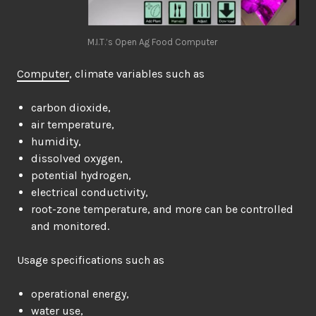
M.I.T.’s Open Ag Food Computer
Computer
, climate variables such as
carbon dioxide,
air temperature,
humidity,
dissolved oxygen,
potential hydrogen,
electrical conductivity,
root-zone temperature, and more can be controlled
and monitored.
Usage specifications such as
operational energy,
water use,