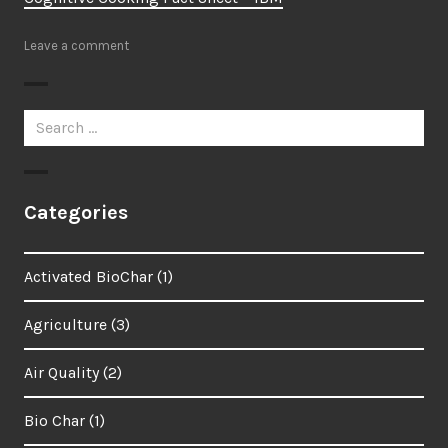
Leave a comment
Search
for:
Categories
Activated BioChar
(1)
Agriculture
(3)
Air Quality
(2)
Bio Char
(1)