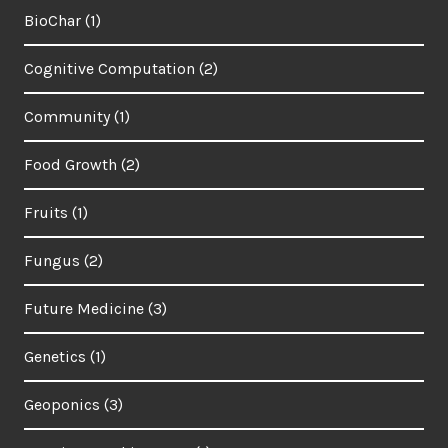
BioChar
(1)
Cognitive Computation
(2)
Community
(1)
Food Growth
(2)
Fruits
(1)
Fungus
(2)
Future Medicine
(3)
Genetics
(1)
Geoponics
(3)