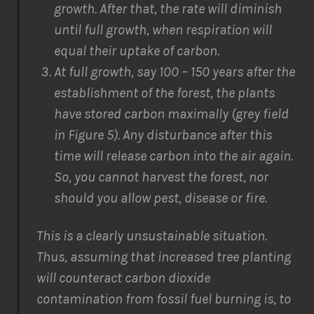
growth. After that, the rate will diminish
until full growth, when respiration will
equal their uptake of carbon.
At full growth, say 100 – 150 years after the
establishment of the forest, the plants
have stored carbon maximally (grey field
in Figure 5). Any disturbance after this
time will release carbon into the air again.
So, you cannot harvest the forest, nor
should you allow pest, disease or fire.
This is a clearly unsustainable situation.
Thus, assuming that increased tree planting
will counteract carbon dioxide
contamination from fossil fuel burning is, to