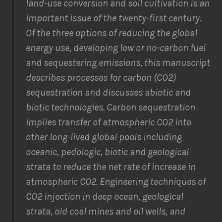
land-use conversion and soil cultivation is an
important issue of the twenty-first century.
Of the three options of reducing the global
energy use, developing low or no-carbon fuel
and sequestering emissions, this manuscript
describes processes for carbon (CO2)
sequestration and discusses abiotic and
biotic technologies. Carbon sequestration
implies transfer of atmospheric CO2 into
other long-lived global pools including
oceanic, pedologic, biotic and geological
strata to reduce the net rate of increase in
atmospheric CO2. Engineering techniques of
CO2 injection in deep ocean, geological
strata, old coal mines and oil wells, and