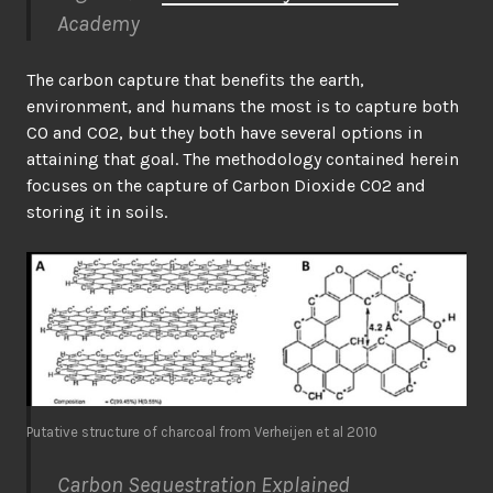
Academy
The carbon capture that benefits the earth,
environment, and humans the most is to capture both
CO and CO2, but they both have several options in
attaining that goal. The methodology contained herein
focuses on the capture of Carbon Dioxide CO2 and
storing it in soils.
Putative structure of charcoal from Verheijen et al 2010
Carbon Sequestration Explained