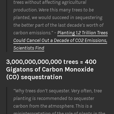
trees without affecting agricultural
production. Were this many trees to be
planted, we would succeed in sequestering
the better part of the last decade’s worth of
carbon emissions.” –
Planting 1.2 Trillion Trees
Could Cancel Out a Decade of CO2 Emissions,
Scientists Find
3,000,000,000,000 trees = 400
Gigatons of Carbon Monoxide
(CO) sequestration
“Why trees don’t sequester. Very often, tree
planting is recommended to sequester
carbon from the atmosphere. This is a
misinterpretation of the role of plants in the