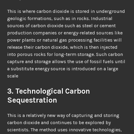
This is where carbon dioxide is stored in underground
geologic formations, such as in rocks. Industrial
sources of carbon dioxide such as steel or cement
production companies or energy-related sources like
power plants or natural gas processing facilities will
release their carbon dioxide, which is then injected
into porous rocks for long-term storage. Such carbon
capture and storage allows the use of fossil fuels until
a substitute energy source is introduced on a large
scale
3. Technological Carbon
Sequestration
This is a relatively new way of capturing and storing
carbon dioxide and continues to be explored by
scientists. The method uses innovative technologies,