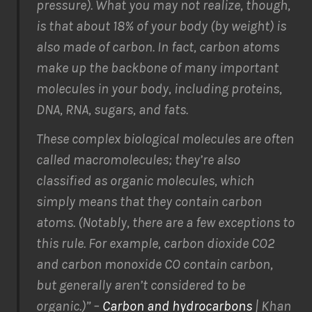
pressure). What you may not realize, though,
is that about 18% of your body (by weight) is
also made of carbon. In fact, carbon atoms
make up the backbone of many important
molecules in your body, including proteins,
DNA, RNA, sugars, and fats.
These complex biological molecules are often
called macromolecules; they’re also
classified as organic molecules, which
simply means that they contain carbon
atoms.
(Notably, there are a few exceptions to
this rule. For example, carbon dioxide CO2
and carbon monoxide CO contain carbon,
but generally aren’t considered to be
organic.)
” –
Carbon and hydrocarbons
| Khan