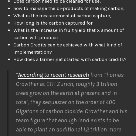
Does carbon need to be cleaned for use,
how to manage the bi-products of making carbon,
What is the measurement of carbon capture,
How long is the carbon captured for
What is the increase in fruit yield that X amount of
carbon will produce
Carbon Credits can be achieved with what kind of
implementation?
How does a farmer get started with carbon credits?
“
According to recent research
from Thomas
Crowther at ETH Zurich, roughly 3 trillion
trees grow on the earth at present and in
total, they sequester on the order of 400
Gigatons of carbon dioxide. Crowther and his
team figure that enough land exists to be
able to plant an additional 1.2 trillion more