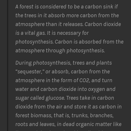
A forest is considered to be a carbon sink if
the trees in it absorb more carbon from the
atmosphere than it releases. Carbon dioxide
is a vital gas. It is necessary for
photosynthesis. Carbon is absorbed from the
atmosphere through photosynthesis.
During photosynthesis, trees and plants
“sequester,” or absorb, carbon from the
atmosphere in the form of CO2, and turn
water and carbon dioxide into oxygen and
sugar called glucose. Trees take in carbon
dioxide from the air and store it as carbon in
forest biomass, that is, trunks, branches,
roots and leaves, in dead organic matter like