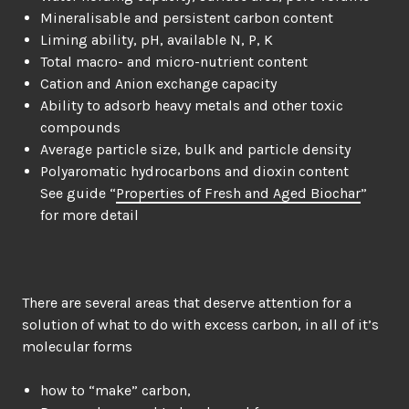
Mineralisable and persistent carbon content
Liming ability, pH, available N, P, K
Total macro- and micro-nutrient content
Cation and Anion exchange capacity
Ability to adsorb heavy metals and other toxic
compounds
Average particle size, bulk and particle density
Polyaromatic hydrocarbons and dioxin content
See guide “
Properties of Fresh and Aged Biochar
”
for more detail
There are several areas that deserve attention for a
solution of what to do with excess carbon, in all of it’s
molecular forms
how to “make” carbon,