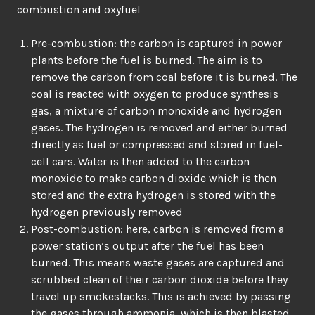
combustion and oxyfuel
Pre-combustion: the carbon is captured in power
plants before the fuel is burned. The aim is to
remove the carbon from coal before it is burned. The
coal is reacted with oxygen to produce synthesis
gas, a mixture of carbon monoxide and hydrogen
gases. The hydrogen is removed and either burned
directly as fuel or compressed and stored in fuel-
cell cars. Water is then added to the carbon
monoxide to make carbon dioxide which is then
stored and the extra hydrogen is stored with the
hydrogen previously removed
Post-combustion: here, carbon is removed from a
power station’s output after the fuel has been
burned. This means waste gases are captured and
scrubbed clean of their carbon dioxide before they
travel up smokestacks. This is achieved by passing
the gases through ammonia, which is then blasted