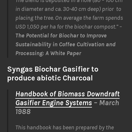
The blend is deposited in a hole (80 – 100 cm
in diameter and ca. 30-40 cm deep) prior to
placing the tree. On average the farm spends
USD 1,050 per ha for the biochar compost.” –
The Potential for Biochar to Improve
Sustainability in Coffee Cultivation and
Processing: A White Paper
Syngas Biochar Gasifier to
produce abiotic Charcoal
Handbook of Biomass Downdraft
Gasifier Engine Systems
– March
1988
This handbook has been prepared by the