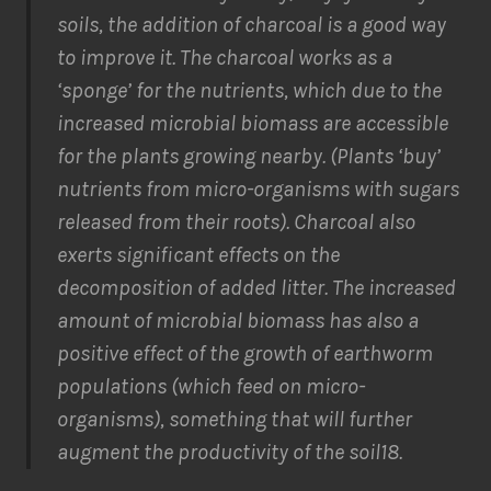
soils, the addition of charcoal is a good way
to improve it. The charcoal works as a
‘sponge’ for the nutrients, which due to the
increased microbial biomass are accessible
for the plants growing nearby. (Plants ‘buy’
nutrients from micro-organisms with sugars
released from their roots). Charcoal also
exerts significant effects on the
decomposition of added litter. The increased
amount of microbial biomass has also a
positive effect of the growth of earthworm
populations (which feed on micro-
organisms), something that will further
augment the productivity of the soil18.