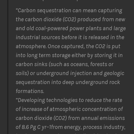
“Carbon sequestration can mean capturing
the carbon dioxide (CO2) produced from new
and old coal-powered power plants and large
industrial sources before it is released in the
atmosphere. Once captured, the CO2 is put
into long term storage either by storing it in
carbon sinks (such as oceans, forests or
soils) or underground injection and geologic
sequestration into deep underground rock
formations.
“Developing technologies to reduce the rate
of increase of atmospheric concentration of
carbon dioxide (CO2) from annual emissions
of 8.6 Pg C yr–1from energy, process industry,