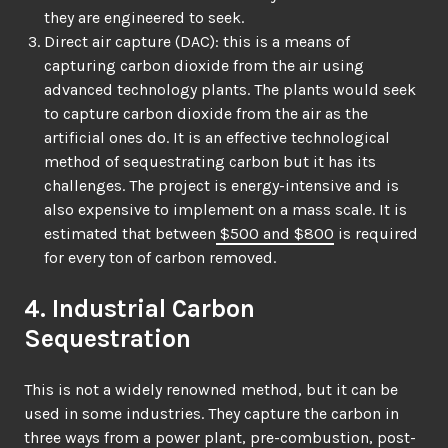
they are engineered to seek.
Direct air capture (DAC): this is a means of
capturing carbon dioxide from the air using
advanced technology plants. The plants would seek
to capture carbon dioxide from the air as the
artificial ones do. It is an effective technological
method of sequestrating carbon but it has its
challenges. The project is energy-intensive and is
also expensive to implement on a mass scale. It is
estimated that between
$500 and $800
is required
for every ton of carbon removed.
4. Industrial Carbon
Sequestration
This is not a widely renowned method, but it can be
used in some industries. They capture the carbon in
three ways from a power plant, pre-combustion, post-