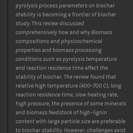
pyrolysis process parameters on biochar
stability is
becoming a frontier of
biochar
study
. This
review
discuss
ed
comprehensively
how
and
why
Biomass
compositions and physicochemical
properties and biomass processing
conditions such as pyrolysis temperature
and reaction residence time
affect
the
stability
of biochar.
The review found that
r
elative high temperature (400
–
700
C), long
reaction
residence time, slow heating rate,
high pressure,
the presence of some minerals
and
biomass feedstock of high
–
lignin
content with large particle size
are preferable
to
biochar
stability.
However
, c
hallen
ges
exist