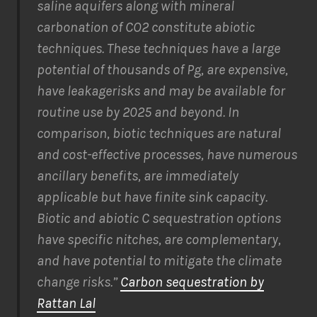
saline aquifers along with mineral
carbonation of CO2 constitute abiotic
techniques. These techniques have a large
potential of thousands of Pg, are expensive,
have leakagerisks and may be available for
routine use by 2025 and beyond. In
comparison, biotic techniques are natural
and cost-effective processes, have numerous
ancillary benefits, are immediately
applicable but have finite sink capacity.
Biotic and abiotic C sequestration options
have specific nitches, are complementary,
and have potential to mitigate the climate
change risks.”
Carbon sequestration by
Rattan Lal