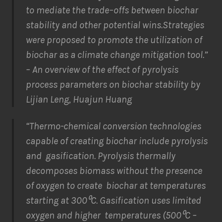
to mediate the trade
–
offs
between
biochar
stability and other
potential wins.
Strategies
were
proposed
to promote the
utilization
of
biochar as a climate change mitigation tool.”
– An overview of the effect of pyrolysis
process parameters on biochar stability by
Lijian Leng, Huajun Huang
“Thermo-chemical conversion technologies
capable of creating biochar include pyrolysis
and gasification. Pyrolysis thermally
decomposes biomass without the presence
of oxygen to create biochar at temperatures
starting at 300⁰C. Gasification uses limited
oxygen and higher temperatures (500⁰C –