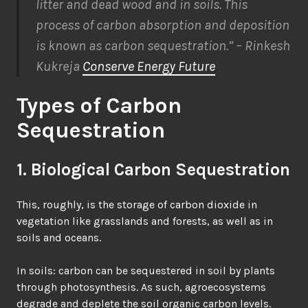
litter and dead wood and in soils. This
process of carbon absorption and deposition
is known as carbon sequestration.” – Rinkesh
Kukreja
Conserve Energy Future
Types of Carbon
Sequestration
1. Biological Carbon Sequestration
This, roughly, is the storage of carbon dioxide in
vegetation like grasslands and forests, as well as in
soils and oceans.
In soils: carbon can be sequestered in soil by plants
through photosynthesis. As such, agroecosystems
degrade and deplete the soil
organic carbon levels.