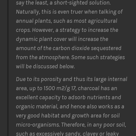
say the least, a short-sighted solution.
Naturally, this is even truer when talking of
annual plants, such as most agricultural
crops. However, a strategy to increase the
dynamic plant cover will increase the
amount of the carbon dioxide sequestered
from the atmosphere. Some such strategies
will be discussed below.
Due to its porosity and thus its large internal
area, up to 1500 m2/g 17, charcoal has an
excellent capacity to adsorb nutrients and
organic material, and hence also works as a
very good habitat and growth area for soil
micro-organisms. Therefore, in any poor soil,
such as excessively sandy, clayey or leaky