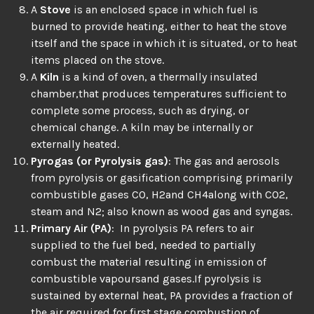
A
Stove
is an enclosed space in which fuel is
burned to provide heating, either to heat the stove
itself and the space in which it is situated, or to heat
items placed on the stove.
A
Kiln
is a kind of oven, a thermally insulated
chamber,that produces temperatures sufficient to
complete some process, such as drying, or
chemical change. A kiln may be internally or
externally heated.
Pyrogas (or Pyrolysis gas)
: The gas and aerosols
from pyrolysis or gasification comprising primarily
combustible gases CO, H2and CH4along with CO2,
steam and N2; also known as wood gas and syngas.
Primary Air (PA)
: In pyrolysis PA refers to air
supplied to the fuel bed, needed to partially
combust the material resulting in emission of
combustible vapoursand gases.If pyrolysis is
sustained by external heat, PA provides a fraction of
the air required for first stage combustion of