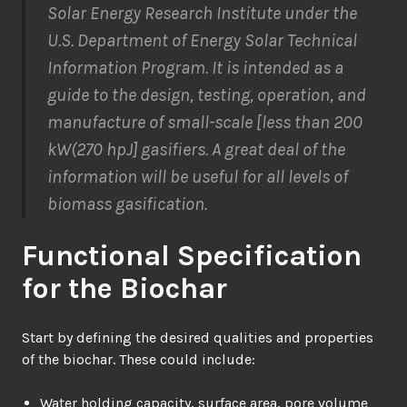
Solar Energy Research Institute under the
U.S. Department of Energy Solar Technical
Information Program. It is intended as a
guide to the design, testing, operation, and
manufacture of small-scale [less than 200
kW(270 hpJ] gasifiers. A great deal of the
information will be useful for all levels of
biomass gasification.
Functional Specification
for the Biochar
Start by defining the desired qualities and properties
of the biochar. These could include:
Water holding capacity, surface area, pore volume