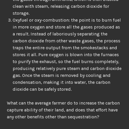
clean with steam, releasing carbon dioxide for
storage.
Oxyfuel or oxy-combustion: the point is to burn fuel
in more oxygen and store all the gases produced as
a result. Instead of laboriously separating the
carbon dioxide from other waste gases, the process
traps the entire output from the smokestacks and
stores it all. Pure oxygen is blown into the furnaces
to purify the exhaust, so the fuel burns completely,
producing relatively pure steam and carbon dioxide
gas. Once the steam is removed by cooling and
condensation, making it into water, the carbon
dioxide can be safely stored.
What can the average farmer do to increase the carbon
capture ability of their land, and does that effort have
any other benefits other than sequestration?