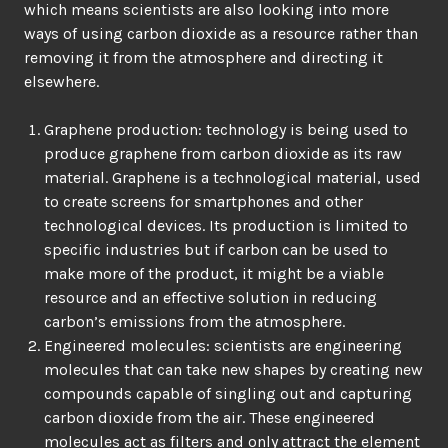
which means scientists are also looking into more
ways of using carbon dioxide as a resource rather than
removing it from the atmosphere and directing it
elsewhere.
Graphene production: technology is being used to
produce graphene from carbon dioxide as its raw
material. Graphene is a technological material, used
to create screens for smartphones and other
technological devices. Its production is limited to
specific industries but if carbon can be used to
make more of the product, it might be a viable
resource and an effective solution in reducing
carbon’s emissions from the atmosphere.
Engineered molecules: scientists are engineering
molecules that can take new shapes by creating new
compounds capable of singling out and capturing
carbon dioxide from the air. These engineered
molecules act as filters and only attract the element