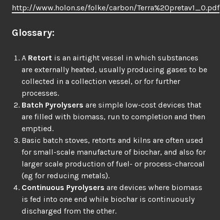
http://www.holon.se/folke/carbon/Terra%20pretav1_0.pdf
Glossary:
A
Retort
is an airtight vessel in which substances
are externally heated, usually producing gases to be
collected in a collection vessel, or for further
processes.
Batch Pyrolysers
are simple low-cost devices that
are filled with biomass, run to completion and then
emptied.
Basic batch stoves, retorts and kilns are often used
for small-scale manufacture of biochar, and also for
larger scale production of fuel- or process-charcoal
(eg for reducing metals).
Continuous Pyrolysers
are devices where biomass
is fed into one end while biochar is continuously
discharged from the other.