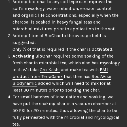
Adding bio-char to any soil type can improve the
soil’s mycology, water retention, erosion control,
and organic life concentrations, especially when the
charcoal is soaked in heavy fungal teas and
microbial mixtures prior to application to the soil.
Adding 1 ton of BioChar to the average field is
suggested.
Only ⅓ of that is required if the char is
activated
.
Activating BioChar
requires some soaking of the
fresh char in microbial tea, which also has mycology
in it. We take
Gro-Kashi
and make tea with
EM1
product from TerraGanix
that then has
RootWise
Biodynamic
added which will need to mix for at
least 30 minutes prior to soaking the char.
For small batches of inoculation and soaking, we
have put the soaking char in a vacuum chamber at
50 PSI for 20 minutes, thus allowing the char to be
fully permeated with the microbial and mycological
tea.