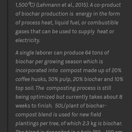
1,500⁰C) (Lehmann
et al
., 2015). A co-product
of biochar production is energy in the form
of process heat, liquid fuel, or combustible
gases that can be used to supply heat or
electricity.
A single laborer can produce 64 tons of
biochar per growing season which is
incorporated into compost made up of 20%
coffee husks, 50% pulp, 20% biochar and 10%
top soil. The composting process is still
being optimized but currently takes about 8
weeks to finish. 50L/plant of biochar-
compost blend is used for new field
plantings per tree, of which 2.3 kg is biochar.