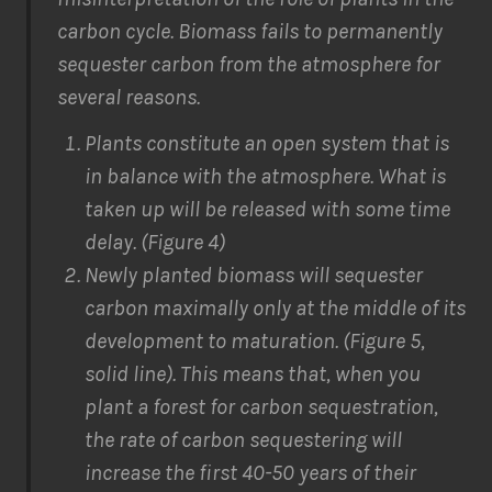
carbon cycle. Biomass fails to permanently
sequester carbon from the atmosphere for
several reasons.
Plants constitute an open system that is
in balance with the atmosphere. What is
taken up will be released with some time
delay. (Figure 4)
Newly planted biomass will sequester
carbon maximally only at the middle of its
development to maturation. (Figure 5,
solid line). This means that, when you
plant a forest for carbon sequestration,
the rate of carbon sequestering will
increase the first 40-50 years of their