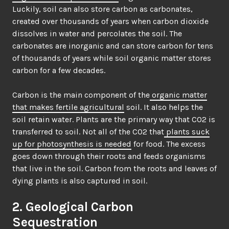
Luckily, soil can also store carbon as carbonates,
created over thousands of years when carbon dioxide
dissolves in water and percolates the soil. The
carbonates are inorganic and can store carbon for tens
of thousands of years while soil organic matter stores
carbon for a few decades.
Carbon is the main component of the
organic matter
that makes fertile agricultural
soil. It also helps the
soil retain water. Plants are the primary way that CO2 is
transferred to soil. Not all of the CO2 that
plants suck
up for photosynthesis is needed
for food. The excess
goes down through their roots and feeds organisms
that live in the soil. Carbon from the roots and leaves of
dying plants is also captured in soil.
2. Geological Carbon
Sequestration