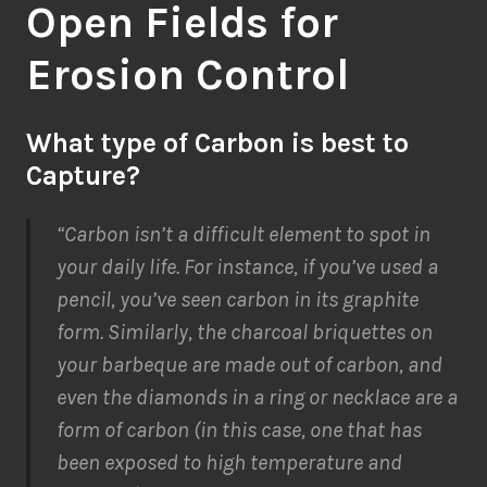
Open Fields for
Erosion Control
What type of Carbon is best to
Capture?
“Carbon isn’t a difficult element to spot in
your daily life. For instance, if you’ve used a
pencil, you’ve seen carbon in its graphite
form. Similarly, the charcoal briquettes on
your barbeque are made out of carbon, and
even the diamonds in a ring or necklace are a
form of carbon (in this case, one that has
been exposed to high temperature and