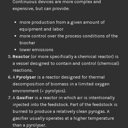
Continuous devices are more complex and
expensive, but can provide:
more production from a given amount of
equipment and labor
more control over the process conditions of the
biochar
lower emissions
Reactor
(or more specifically a chemical reactor) is
a vessel designed to contain and control (chemical)
reactions.
A
Pyrolyser
is a reactor designed for thermal
decomposition of biomass in a limited oxygen
environment (= pyrolysis).
A
Gasifier
is a reactor in which air is intentionally
injected into the feedstock. Part of the feedstock is
burned to produce a relatively clean pyrogas. A
gasifier usually operates at a higher temperature
than a pyrolyser.