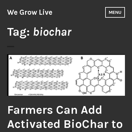
Skip
to
We Grow Live
MENU
content
Tag:
biochar
Farmers Can Add
Activated BioChar to