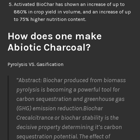
Activated BioChar has shown an increase of up to
880% in crop yield in volume, and an increase of up
to 75% higher nutrition content.
How does one make
Abiotic Charcoal?
Pyrolysis VS. Gasification
“Abstract
:
Biochar produced from
biomass
pyrolysis
is becoming a powerful tool
for
car
bon sequestration
and
greenhouse gas
(GHG)
emission
reduction
.
Biochar
C
recalcitrance
or biochar stability
is the
decisive property determining
it’s
car
bon
sequestration
potential.
The effect of