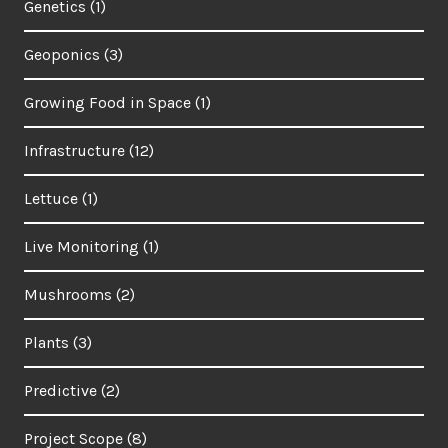
Genetics
(1)
Geoponics
(3)
Growing Food in Space
(1)
Infrastructure
(12)
Lettuce
(1)
Live Monitoring
(1)
Mushrooms
(2)
Plants
(3)
Predictive
(2)
Project Scope
(8)