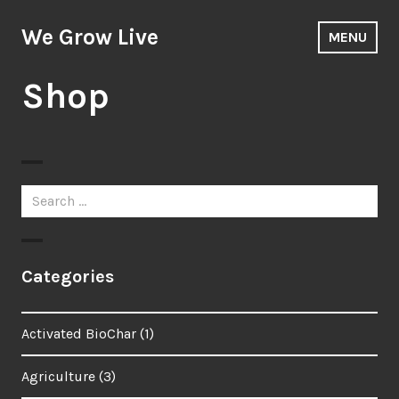
Skip
to
We Grow Live
MENU
content
Shop
Search
for:
Categories
Activated BioChar
(1)
Agriculture
(3)