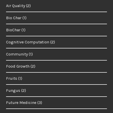
Air Quality
(2)
Bio Char
(1)
BioChar
(1)
Cognitive Computation
(2)
Community
(1)
Food Growth
(2)
Fruits
(1)
Fungus
(2)
Future Medicine
(3)